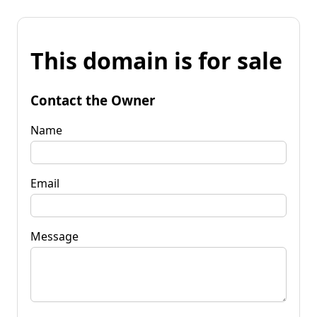
This domain is for sale
Contact the Owner
Name
Email
Message