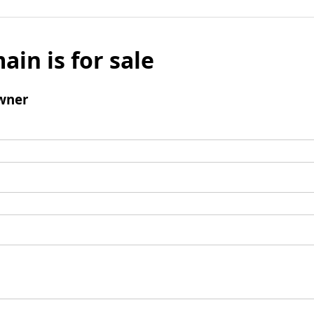
ain is for sale
wner