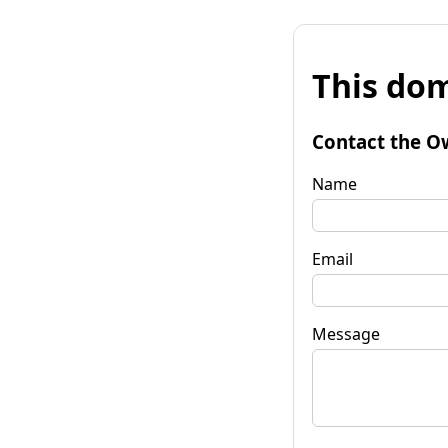
This dom
Contact the O
Name
Email
Message