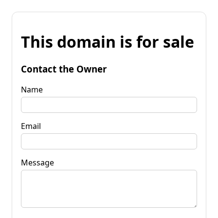
This domain is for sale
Contact the Owner
Name
Email
Message