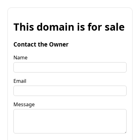
This domain is for sale
Contact the Owner
Name
Email
Message