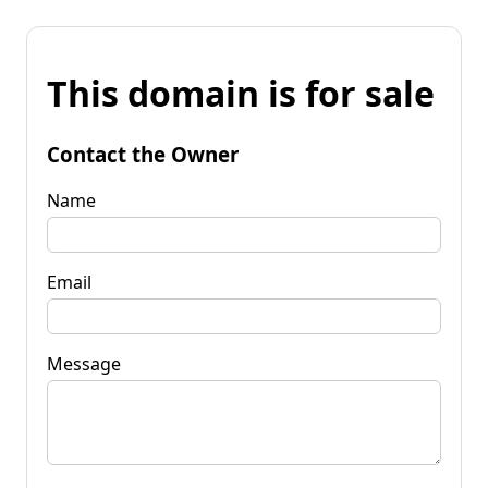
This domain is for sale
Contact the Owner
Name
Email
Message