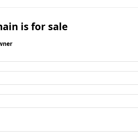
ain is for sale
wner