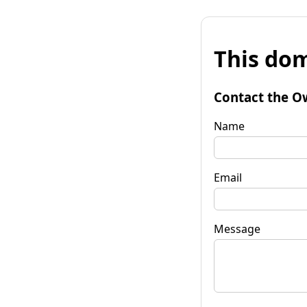
This dom
Contact the O
Name
Email
Message