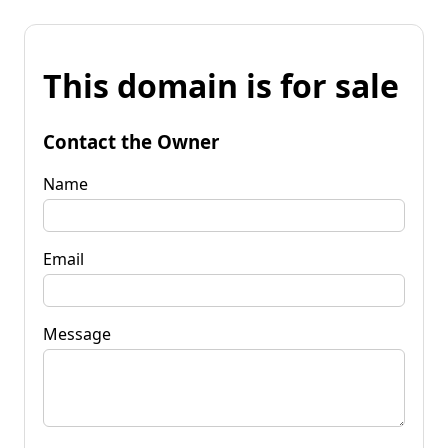
This domain is for sale
Contact the Owner
Name
Email
Message