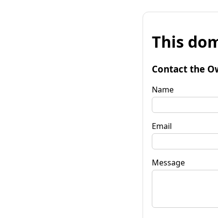
This dom
Contact the O
Name
Email
Message