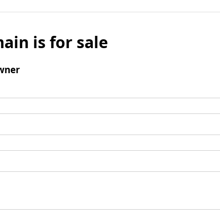
ain is for sale
wner