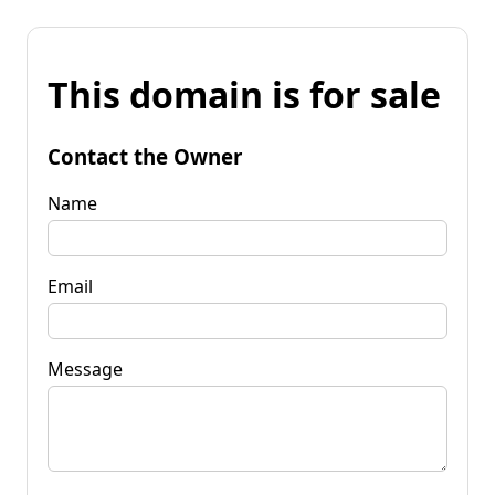
This domain is for sale
Contact the Owner
Name
Email
Message