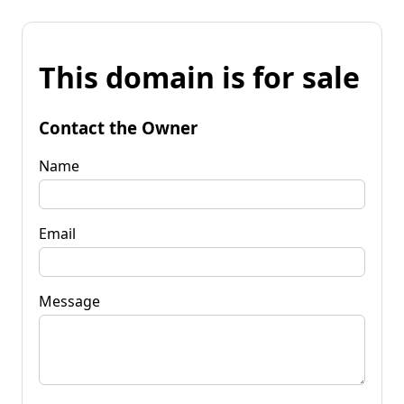
This domain is for sale
Contact the Owner
Name
Email
Message