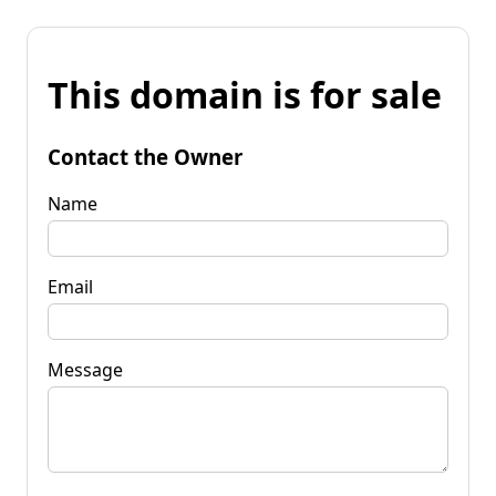
This domain is for sale
Contact the Owner
Name
Email
Message