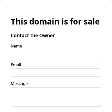
This domain is for sale
Contact the Owner
Name
Email
Message