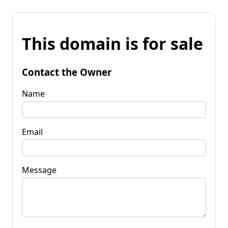
This domain is for sale
Contact the Owner
Name
Email
Message