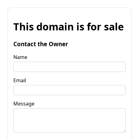
This domain is for sale
Contact the Owner
Name
Email
Message