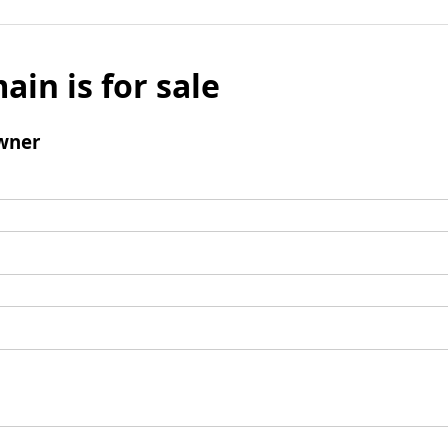
ain is for sale
wner