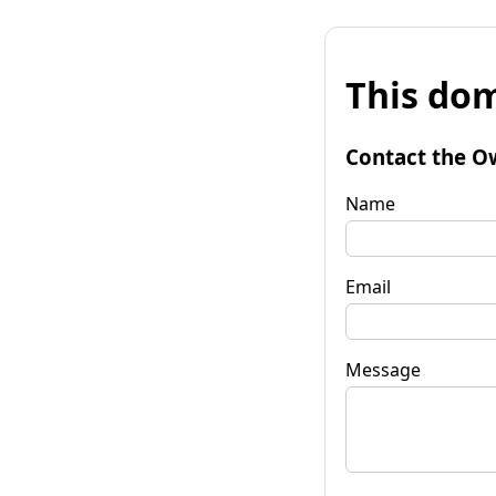
This dom
Contact the O
Name
Email
Message