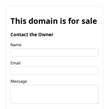
This domain is for sale
Contact the Owner
Name
Email
Message