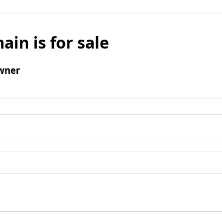
ain is for sale
wner