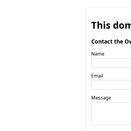
This dom
Contact the O
Name
Email
Message