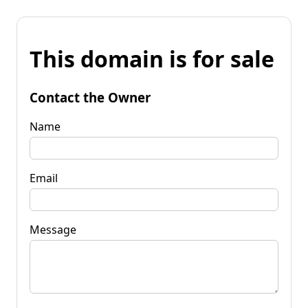
This domain is for sale
Contact the Owner
Name
Email
Message