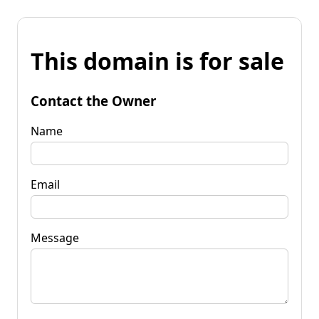
This domain is for sale
Contact the Owner
Name
Email
Message