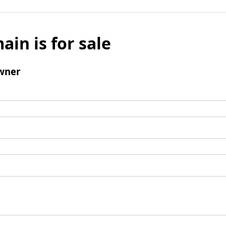
ain is for sale
wner