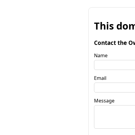
This dom
Contact the O
Name
Email
Message