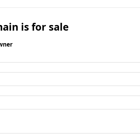
ain is for sale
wner