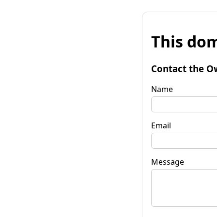
This dom
Contact the O
Name
Email
Message