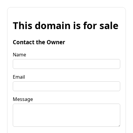
This domain is for sale
Contact the Owner
Name
Email
Message