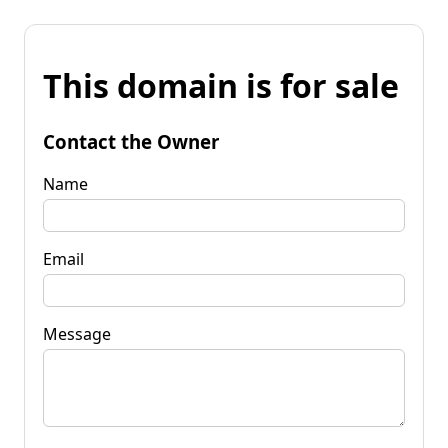
This domain is for sale
Contact the Owner
Name
Email
Message