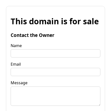
This domain is for sale
Contact the Owner
Name
Email
Message