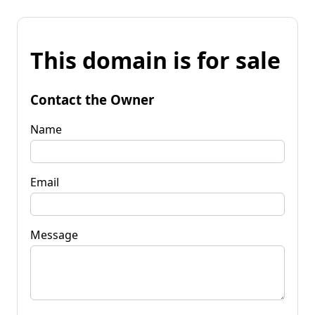
This domain is for sale
Contact the Owner
Name
Email
Message