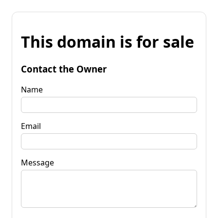
This domain is for sale
Contact the Owner
Name
Email
Message