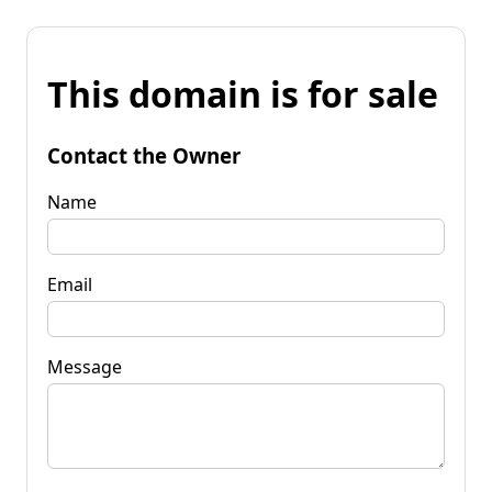
This domain is for sale
Contact the Owner
Name
Email
Message