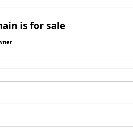
ain is for sale
wner