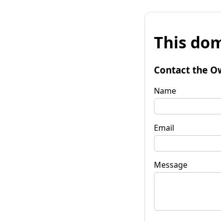
This dom
Contact the O
Name
Email
Message