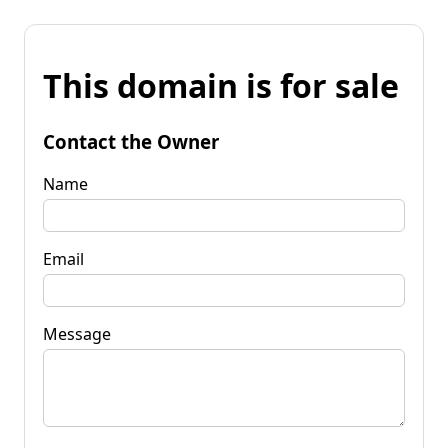
This domain is for sale
Contact the Owner
Name
Email
Message