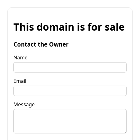
This domain is for sale
Contact the Owner
Name
Email
Message