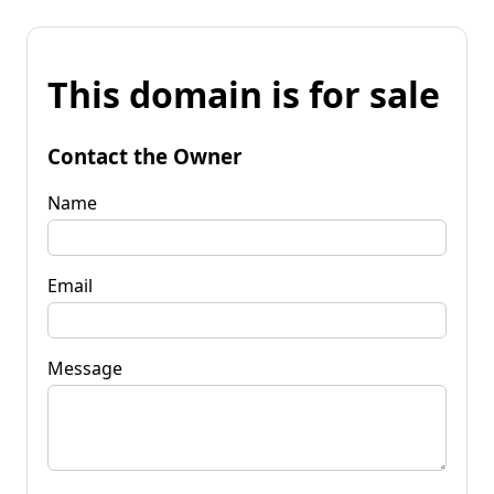
This domain is for sale
Contact the Owner
Name
Email
Message