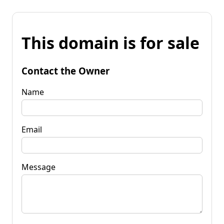
This domain is for sale
Contact the Owner
Name
Email
Message