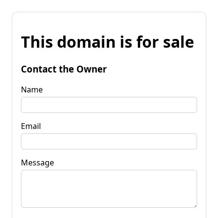
This domain is for sale
Contact the Owner
Name
Email
Message