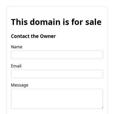
This domain is for sale
Contact the Owner
Name
Email
Message