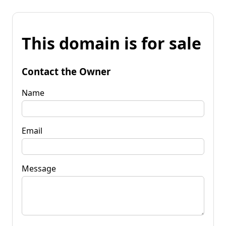
This domain is for sale
Contact the Owner
Name
Email
Message