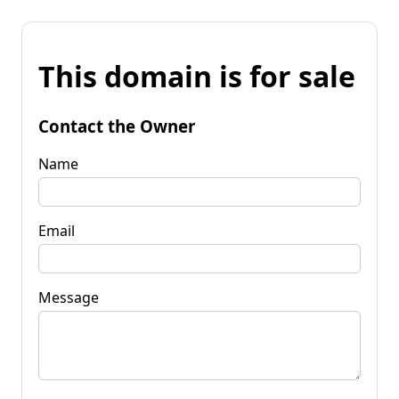
This domain is for sale
Contact the Owner
Name
Email
Message