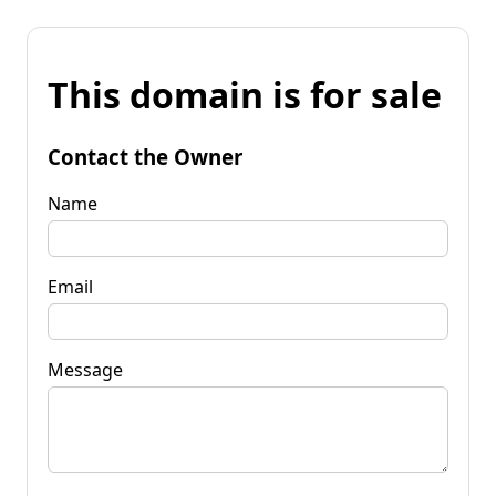
This domain is for sale
Contact the Owner
Name
Email
Message