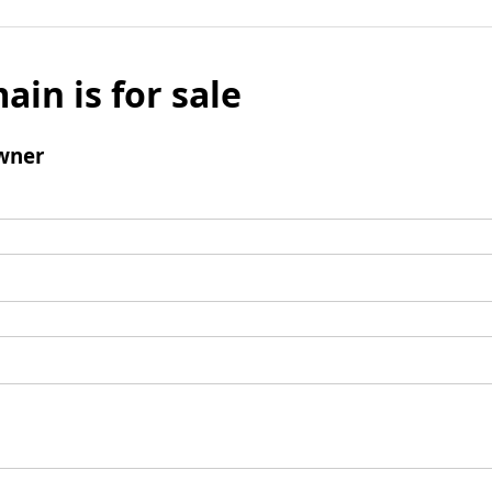
ain is for sale
wner