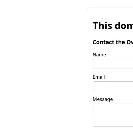
This dom
Contact the O
Name
Email
Message