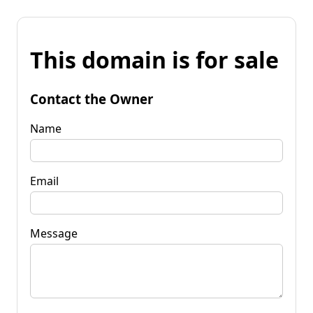
This domain is for sale
Contact the Owner
Name
Email
Message