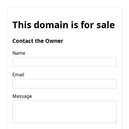
This domain is for sale
Contact the Owner
Name
Email
Message