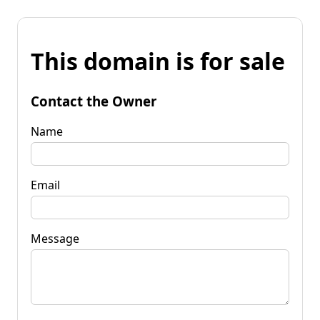
This domain is for sale
Contact the Owner
Name
Email
Message