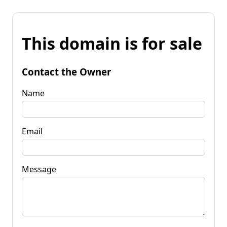
This domain is for sale
Contact the Owner
Name
Email
Message