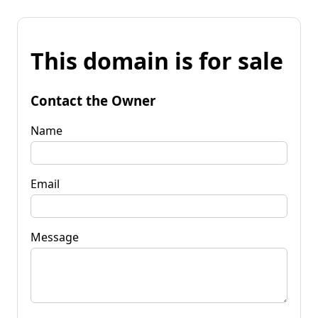
This domain is for sale
Contact the Owner
Name
Email
Message