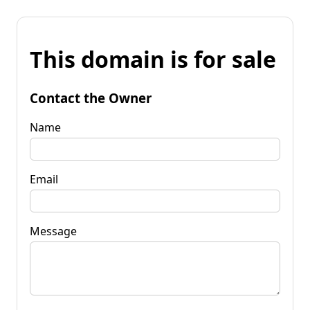
This domain is for sale
Contact the Owner
Name
Email
Message