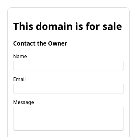
This domain is for sale
Contact the Owner
Name
Email
Message