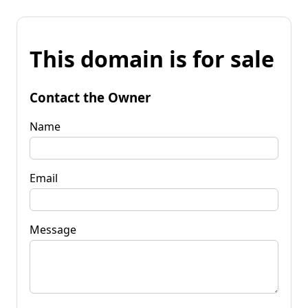
This domain is for sale
Contact the Owner
Name
Email
Message