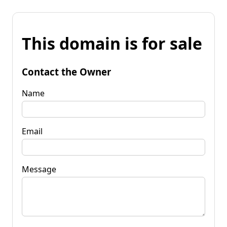
This domain is for sale
Contact the Owner
Name
Email
Message