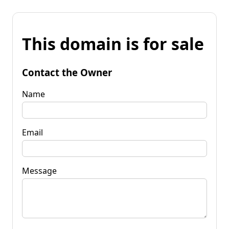
This domain is for sale
Contact the Owner
Name
Email
Message