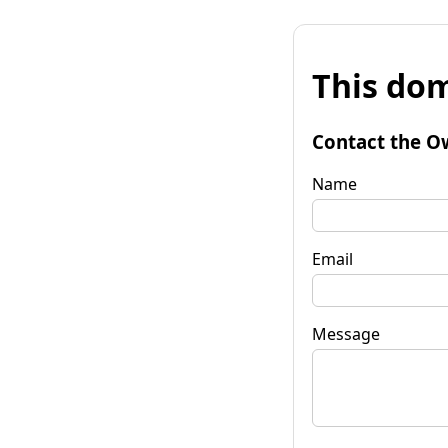
This dom
Contact the O
Name
Email
Message