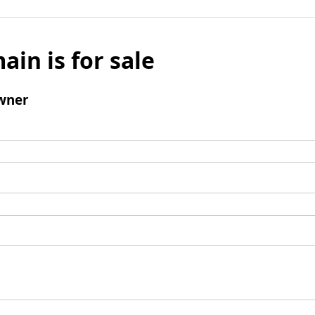
ain is for sale
wner