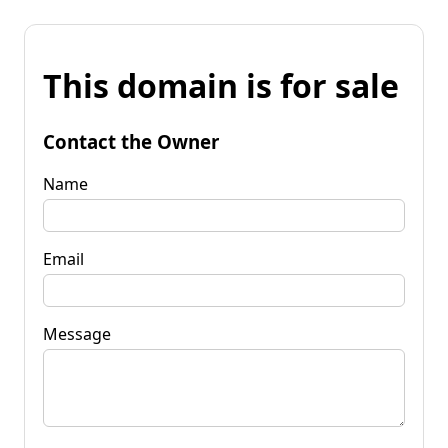
This domain is for sale
Contact the Owner
Name
Email
Message